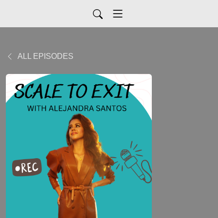
ALL EPISODES