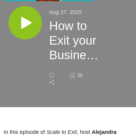
Aug 27, 2025
How to
Exit your
Business
Properly
38
if you
own
Real
Estate
In this episode of
Scale to Exit
, host
Alejandra