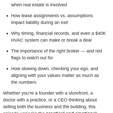
when real estate is involved
How lease assignments vs. assumptions
impact liability during an exit
Why timing, financial records, and even a $40K
HVAC system can make or break a deal
The importance of the
right
broker — and red
flags to watch out for
How slowing down, checking your ego, and
aligning with your values matter as much as
the numbers
Whether you’re a founder with a storefront, a
doctor with a practice, or a CEO thinking about
selling both the business and the building, this