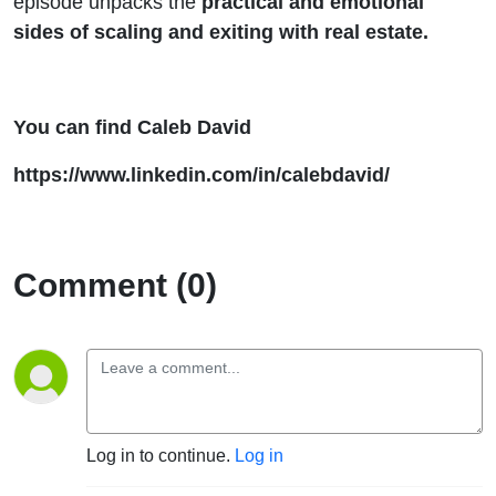
episode unpacks the
practical and emotional
sides of scaling and exiting with real estate.
You can find Caleb David
https://www.linkedin.com/in/calebdavid/
Comment (0)
Log in to continue.
Log in