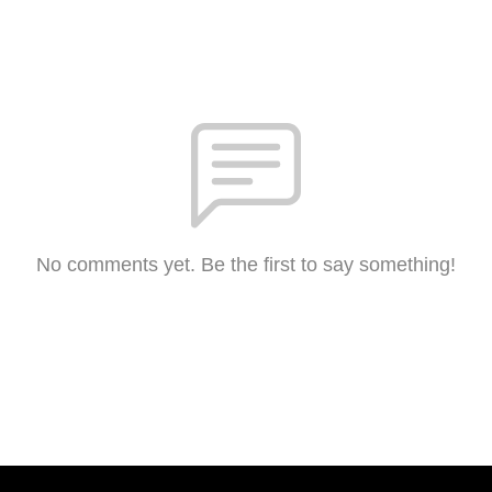
No comments yet. Be the first to say something!