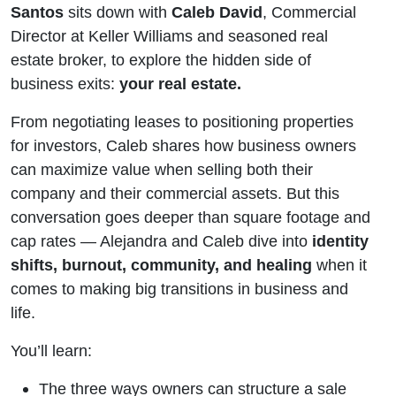
with
Santos
sits down with
Caleb David
, Commercial
Director at Keller Williams and seasoned real
Caleb
estate broker, to explore the hidden side of
business exits:
your real estate.
David
From negotiating leases to positioning properties
for investors, Caleb shares how business owners
can maximize value when selling both their
company and their commercial assets. But this
conversation goes deeper than square footage and
cap rates — Alejandra and Caleb dive into
identity
shifts, burnout, community, and healing
when it
comes to making big transitions in business and
life.
You’ll learn:
The three ways owners can structure a sale