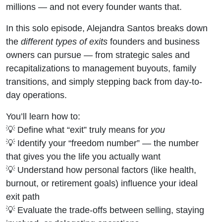
millions — and not every founder wants that.
In this solo episode, Alejandra Santos breaks down
the
different types of exits
founders and business
owners can pursue — from strategic sales and
recapitalizations to management buyouts, family
transitions, and simply stepping back from day-to-
day operations.
You’ll learn how to:
💡 Define what “exit” truly means for
you
💡 Identify your “freedom number” — the number
that gives you the life you actually want
💡 Understand how personal factors (like health,
burnout, or retirement goals) influence your ideal
exit path
💡 Evaluate the trade-offs between selling, staying