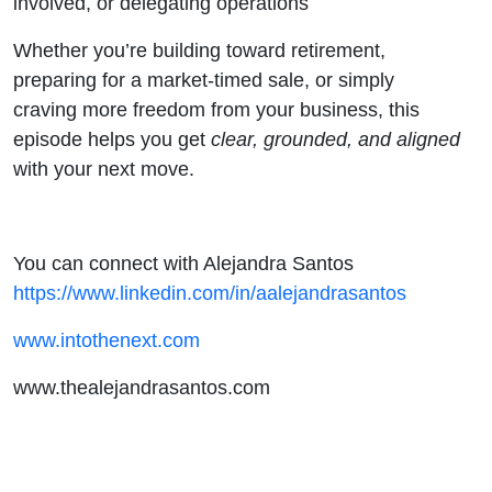
involved, or delegating operations
Whether you’re building toward retirement,
preparing for a market-timed sale, or simply
craving more freedom from your business, this
episode helps you get
clear, grounded, and aligned
with your next move.
You can connect with Alejandra Santos
https://www.linkedin.com/in/aalejandrasantos
www.intothenext.com
www.thealejandrasantos.com