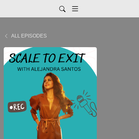
ALL EPISODES