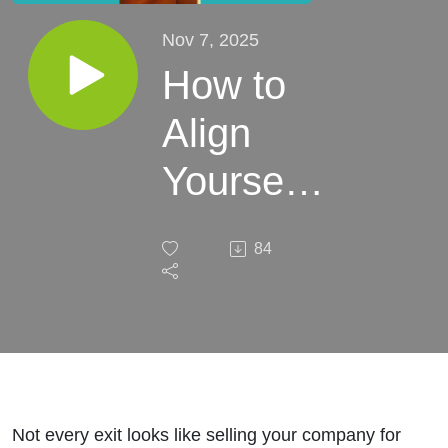
Nov 7, 2025
How to
Align
Yourself
to Your
84
Type of
Exit with
Alejandra
Santos
Not every exit looks like selling your company for