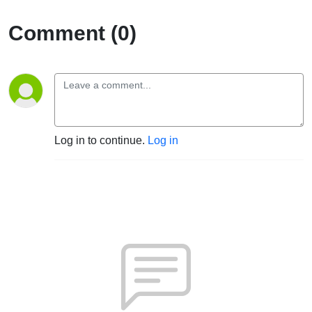
Comment (0)
Log in to continue.
Log in