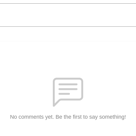
No comments yet. Be the first to say something!