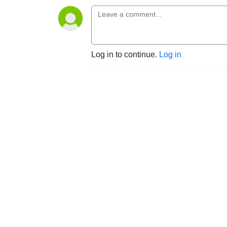
Log in to continue.
Log in