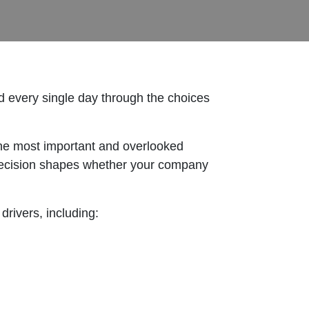
ld every single day through the choices
the most important and overlooked
ry decision shapes whether your company
drivers, including: