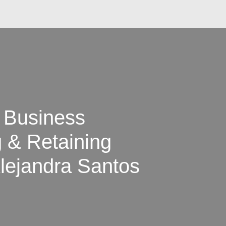
a Business
g & Retaining
lejandra Santos