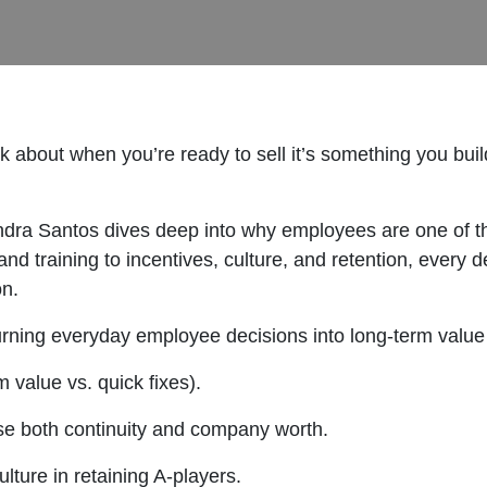
nk about when you’re ready to sell it’s something you bui
andra Santos dives deep into why employees are one of 
 and training to incentives, culture, and retention, eve
on.
turning everyday employee decisions into long-term value 
m value vs. quick fixes).
e both continuity and company worth.
lture in retaining A-players.