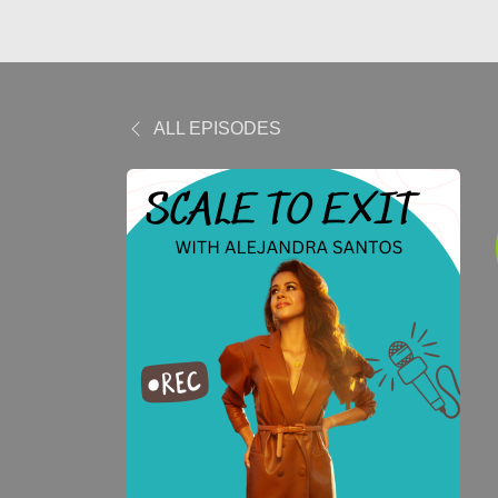
ALL EPISODES