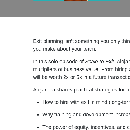
Exit planning isn’t something you only thi
you make about your team.
In this solo episode of
Scale to Exit
, Alej
multipliers of business value. From hiring
will be worth 2x or 5x in a future transacti
Alejandra shares practical strategies for 
How to hire with exit in mind (long-ter
Why training and development increas
The power of equity, incentives, and cu