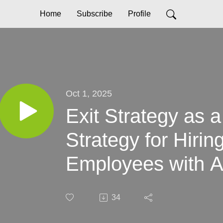
Home
Subscribe
Profile
Oct 1, 2025
Exit Strategy as 
Strategy for Hirin
Employees with A
34