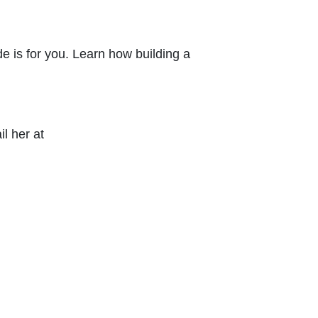
e is for you. Learn how building a
l her at