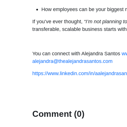
How employees can be your biggest mul
If you’ve ever thought,
“I’m not planning t
transferable, scalable business starts wit
You can connect with Alejandra Santos
ww
alejandra@thealejandrasantos.com
https://www.linkedin.com/in/aalejandrasan
Comment (0)