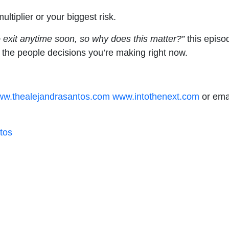
tiplier or your biggest risk.
o exit anytime soon, so why does this matter?”
this episod
h the people decisions you’re making right now.
w.thealejandrasantos.com
www.intothenext.com
or emai
tos